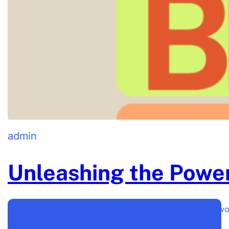
admin
Unleashing the Power
Unleashing the Power of a Strong Brand Identity Ever 