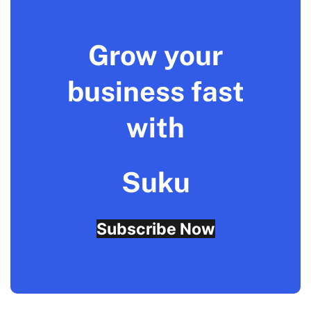
Grow your
business fast
with
Suku
Subscribe Now