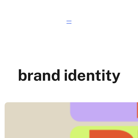
brand identity