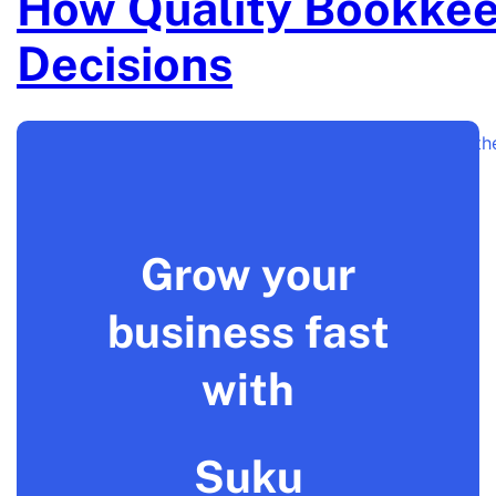
How Quality Bookkee
Decisions
Bookkeeping is more than just a back-office task. It is 
Grow your
business fast
with
Suku