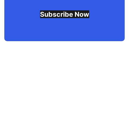
Subscribe Now