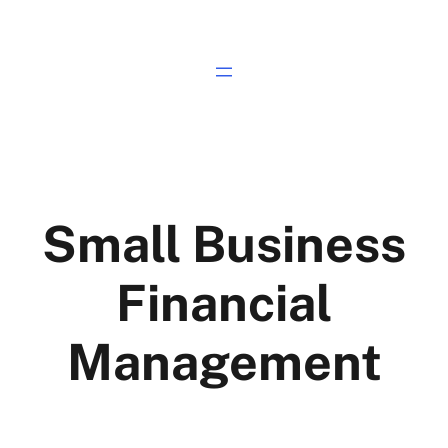
Small Business
Financial
Management