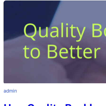
admin